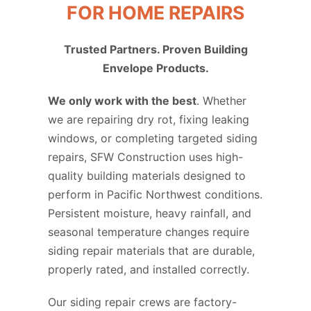
FOR HOME REPAIRS
Trusted Partners. Proven Building
Envelope Products.
We only work with the best
. Whether
we are repairing dry rot, fixing leaking
windows, or completing targeted siding
repairs, SFW Construction uses high-
quality building materials designed to
perform in Pacific Northwest conditions.
Persistent moisture, heavy rainfall, and
seasonal temperature changes require
siding repair materials that are durable,
properly rated, and installed correctly.
Our siding repair crews are factory-