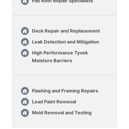
Flat Roof Repair Specialists
Deck Repair and Replacement
Leak Detection and Mitigation
High Performance Tyvek
Moisture Barriers
Flashing and Framing Repairs
Lead Paint Removal
Mold Removal and Testing