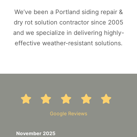
We’ve been a Portland siding repair &
dry rot solution contractor since 2005
and we specialize in delivering highly-
effective weather-resistant solutions.
Google Reviews
November 2025