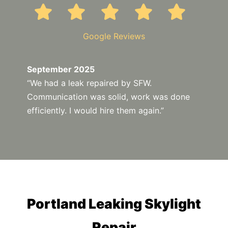
Google Reviews
September 2025
“We had a leak repaired by SFW.
Communication was solid, work was done
efficiently. I would hire them again.”
Portland Leaking Skylight
Repair