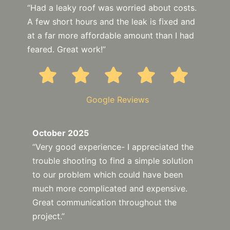
“Had a leaky roof was worried about costs.
A few short hours and the leak is fixed and
at a far more affordable amount than I had
feared. Great work!”
Google Reviews
October 2025
“Very good experience- I appreciated the
trouble shooting to find a simple solution
to our problem which could have been
much more complicated and expensive.
Great communication throughout the
project.”