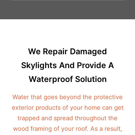
We Repair Damaged
Skylights And Provide A
Waterproof Solution
Water that goes beyond the protective
exterior products of your home can get
trapped and spread throughout the
wood framing of your roof. As a result,