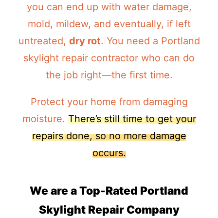
you can end up with water damage,
mold, mildew, and eventually, if left
untreated,
dry rot
. You need a Portland
skylight repair contractor who can do
the job right—the first time.
Protect your home from damaging
moisture.
There’s still time to get your
repairs done, so no more damage
occurs.
We are a Top-Rated Portland
Skylight Repair Company