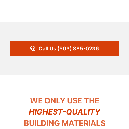
Call Us (503) 885-0236
WE ONLY USE THE
HIGHEST-QUALITY
BUILDING MATERIALS