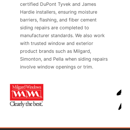
certified DuPont Tyvek and James
Hardie installers, ensuring moisture
barriers, flashing, and fiber cement
siding repairs are completed to
manufacturer standards. We also work
with trusted window and exterior
product brands such as Milgard,
Simonton, and Pella when siding repairs
involve window openings or trim.