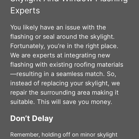
Experts
You likely have an issue with the
flashing or seal around the skylight.
Fortunately, you’re in the right place.
We are experts at integrating new
flashing with existing roofing materials
—resulting in a seamless match. So,
instead of replacing your skylight, we
repair the surrounding area making it
suitable. This will save you money.
Don’t Delay
Remember, holding off on minor skylight