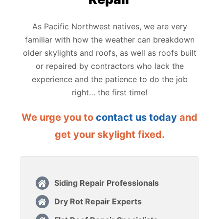
As Pacific Northwest natives, we are very
familiar with how the weather can breakdown
older skylights and roofs, as well as roofs built
or repaired by contractors who lack the
experience and the patience to do the job
right… the first time!
We urge you to
contact us today
and
get your skylight fixed.
Siding Repair Professionals
Dry Rot Repair Experts