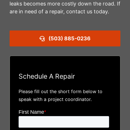
leaks becomes more costly down the road. If
are in need of a repair, contact us today.
(503) 885-0236
Schedule A Repair
Please fill out the short form below to
speak with a project coordinator.