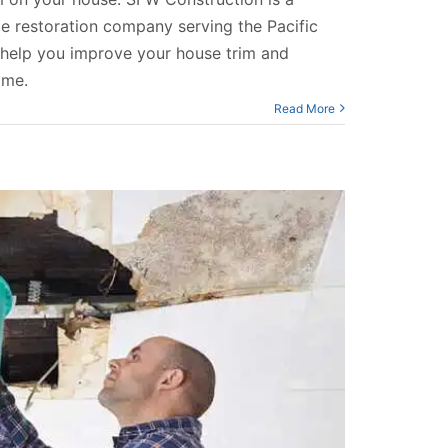
 restoration company serving the Pacific
help you improve your house trim and
ome.
Read More