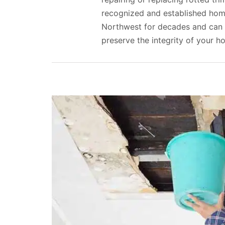
recognized and established home
Northwest for decades and can 
preserve the integrity of your h