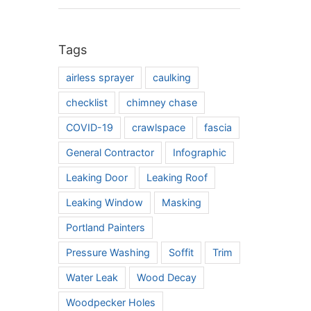
Tags
airless sprayer
caulking
checklist
chimney chase
COVID-19
crawlspace
fascia
General Contractor
Infographic
Leaking Door
Leaking Roof
Leaking Window
Masking
Portland Painters
Pressure Washing
Soffit
Trim
Water Leak
Wood Decay
Woodpecker Holes