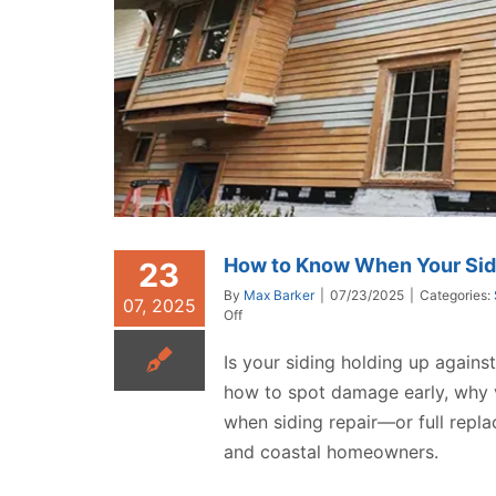
How to Know When Your Sid
23
By
Max Barker
|
07/23/2025
|
Categories:
07, 2025
on
Off
How
to
Is your siding holding up again
Know
how to spot damage early, why vi
When
Your
when siding repair—or full repl
Siding
and coastal homeowners.
Needs
Repair