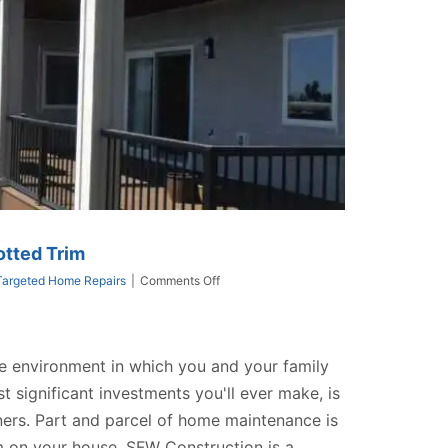
otted Trim
on
Targeted Home Repairs
|
Comments Off
How
To
Repair
Or
e environment in which you and your family
Replace
Rotted
st significant investments you'll ever make, is
Trim
ers. Part and parcel of home maintenance is
im on your house. SFW Construction is a