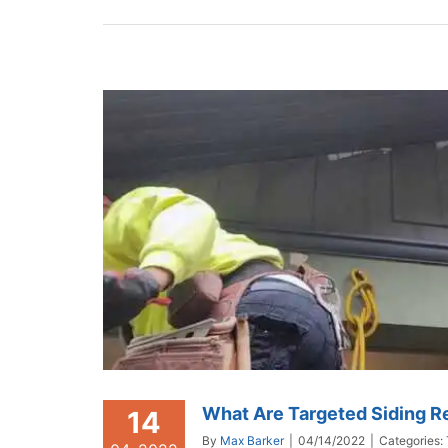
What Are Targeted Siding R
14
By
Max Barker
|
04/14/2022
|
Categories: