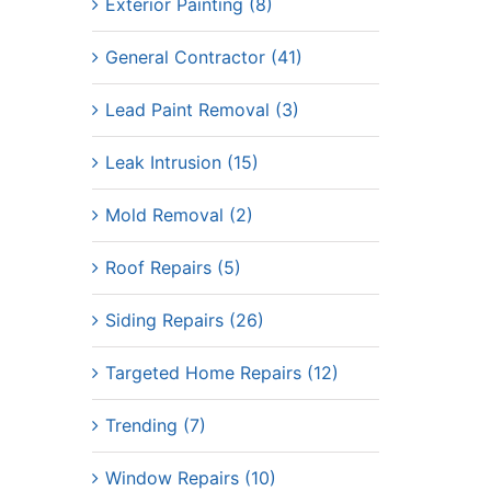
Exterior Painting (8)
General Contractor (41)
Lead Paint Removal (3)
Leak Intrusion (15)
Mold Removal (2)
Roof Repairs (5)
Siding Repairs (26)
Targeted Home Repairs (12)
Trending (7)
Window Repairs (10)