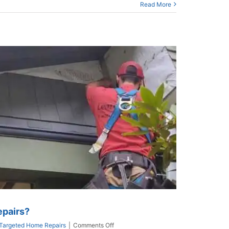
Read More
epairs?
on
Targeted Home Repairs
|
Comments Off