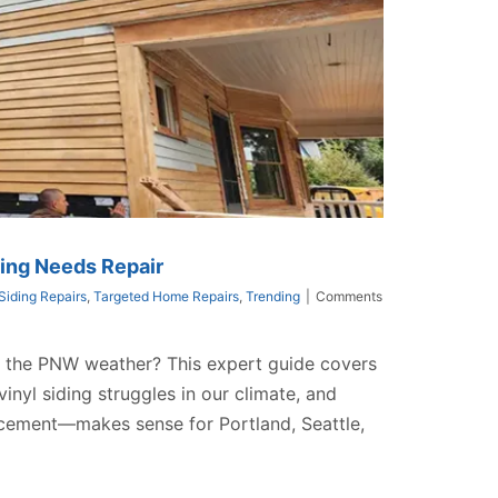
ing Needs Repair
Siding Repairs
,
Targeted Home Repairs
,
Trending
|
Comments
st the PNW weather? This expert guide covers
nyl siding struggles in our climate, and
acement—makes sense for Portland, Seattle,