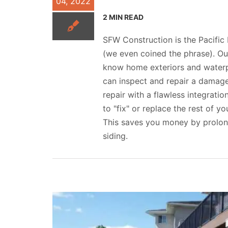
04, 2022
2 MIN READ
SFW Construction is the Pacific
(we even coined the phrase). Ou
know home exteriors and waterpr
can inspect and repair a damage
repair with a flawless integratio
to "fix" or replace the rest of yo
This saves you money by prolong
siding.