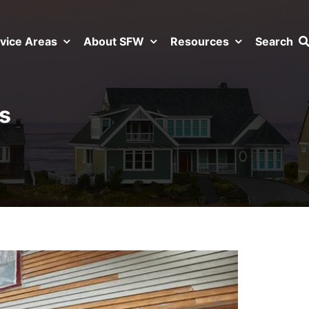
vice Areas
About SFW
Resources
Search
s